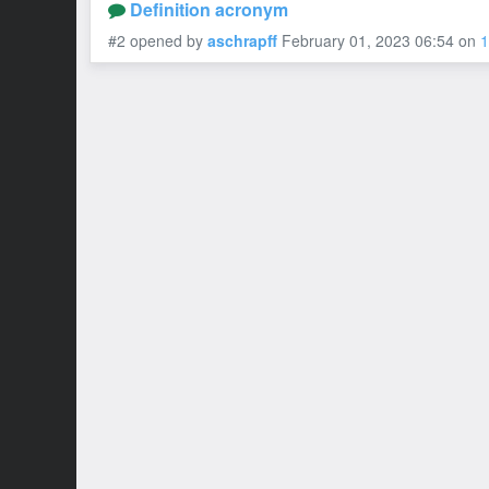
Definition acronym
#2 opened by
aschrapff
February 01, 2023 06:54
on