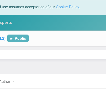
ed use assumes acceptance of our
Cookie Policy
.
xperts
4.2)
Public
Author