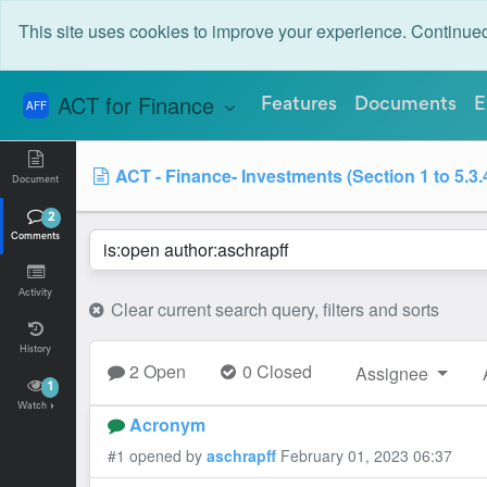
This site uses cookies to improve your experience. Continu
ACT for Finance
Features
Documents
E
AFF
ACT - Finance- Investments (Section 1 to 5.3.
Document
2
Comments
Activity
Clear current search query, filters and sorts
History
2 Open
0 Closed
Assignee
1
Watch
Acronym
#1 opened by
aschrapff
February 01, 2023 06:37