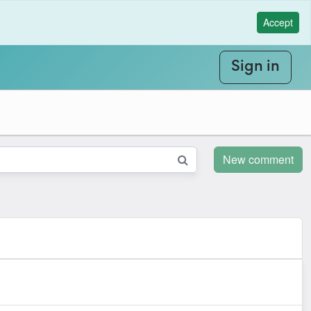
Accept
Sign in
New comment