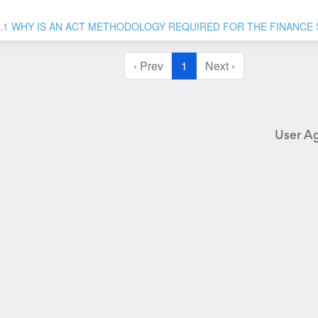
1.1 WHY IS AN ACT METHODOLOGY REQUIRED FOR THE FINANCE
‹ Prev
1
Next ›
User A