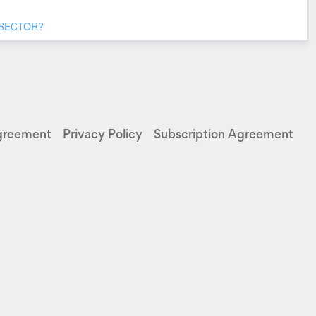
 SECTOR?
greement
Privacy Policy
Subscription Agreement