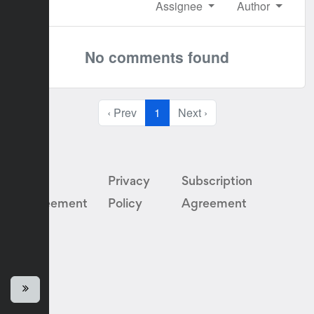
Assignee
Author
No comments found
‹ Prev
1
Next ›
User
Privacy
Subscription
Agreement
Policy
Agreement