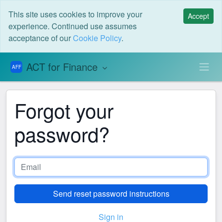
This site uses cookies to improve your
Accept
experience. Continued use assumes
acceptance of our
Cookie Policy
.
ACT for Finance
AFF
Forgot your
password?
Sign in