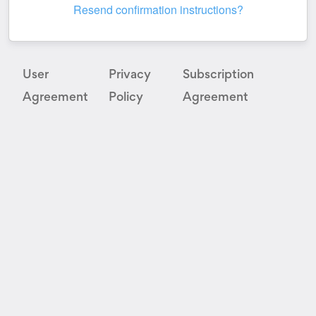
Resend confirmation instructions?
User
Privacy
Subscription
Agreement
Policy
Agreement